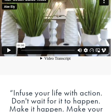
“
Infuse your life with action.
Don't wait for it to happen.
Make it happen. Make your