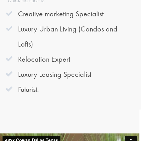
QUICK HIGHLIGHTS
Creative marketing Specialist
Luxury Urban Living (Condos and
Lofts)
Relocation Expert
Luxury Leasing Specialist
Futurist.