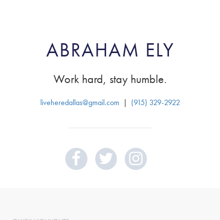
ABRAHAM ELY
Work hard, stay humble.
liveheredallas@gmail.com
|
(915) 329-2922