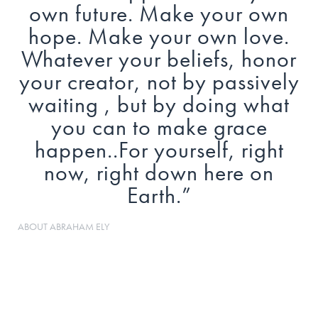
own future. Make your own
hope. Make your own love.
Whatever your beliefs, honor
your creator, not by passively
waiting , but by doing what
you can to make grace
happen..For yourself, right
now, right down here on
Earth.
”
ABOUT
ABRAHAM ELY
Abe Ely was born and raised in the far west
Texas city of El Paso. He moved to Alpine, Texas
in 2005 to play college basketball at Sul Ross
State University. He earned a Bachelor's degree